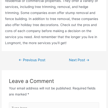
residential or commercial properties. They offer a variety of
services, including tree trimming, removal, and hedge
trimming. Some companies even offer stump removal and
fence building. In addition to tree removal, these companies
also offer holiday tree decorations. Check out the pros and
cons of each company before making a decision on the
service you need. And remember that the longer you live in
Longmont, the more services you’ll get!
←
Previous Post
Next Post
→
Leave a Comment
Your email address will not be published.
Required fields
are marked
*