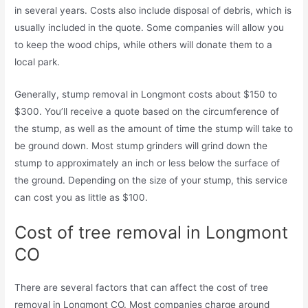
in several years. Costs also include disposal of debris, which is
usually included in the quote. Some companies will allow you
to keep the wood chips, while others will donate them to a
local park.
Generally, stump removal in Longmont costs about $150 to
$300. You’ll receive a quote based on the circumference of
the stump, as well as the amount of time the stump will take to
be ground down. Most stump grinders will grind down the
stump to approximately an inch or less below the surface of
the ground. Depending on the size of your stump, this service
can cost you as little as $100.
Cost of tree removal in Longmont
CO
There are several factors that can affect the cost of tree
removal in Longmont CO. Most companies charge around