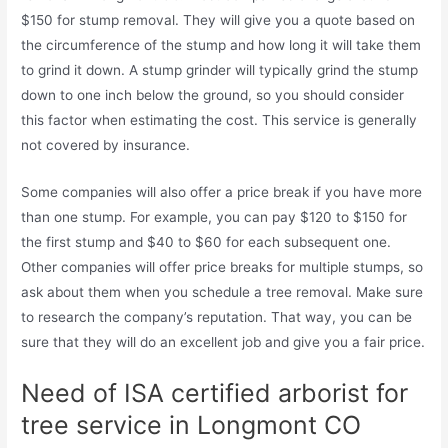
$150 for stump removal. They will give you a quote based on
the circumference of the stump and how long it will take them
to grind it down. A stump grinder will typically grind the stump
down to one inch below the ground, so you should consider
this factor when estimating the cost. This service is generally
not covered by insurance.
Some companies will also offer a price break if you have more
than one stump. For example, you can pay $120 to $150 for
the first stump and $40 to $60 for each subsequent one.
Other companies will offer price breaks for multiple stumps, so
ask about them when you schedule a tree removal. Make sure
to research the company’s reputation. That way, you can be
sure that they will do an excellent job and give you a fair price.
Need of ISA certified arborist for
tree service in Longmont CO