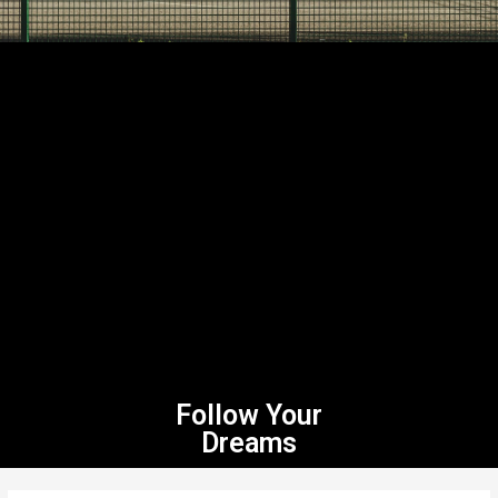
Follow Your
Dreams