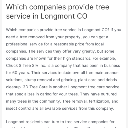
Which companies provide tree
service in Longmont CO
Which companies provide tree service in Longmont CO? If you
need a tree removed from your property, you can get a
professional service for a reasonable price from local
companies. The services they offer vary greatly, but some
companies are known for their high standards. For example,
Chuck S Tree Srv Inc. is a company that has been in business
for 60 years. Their services include overall tree maintenance
solutions, stump removal and grinding, plant care and debris
cleanup. 3D Tree Care is another Longmont tree care service
that specializes in caring for your trees. They have nurtured
many trees in the community. Tree removal, fertilization, and
insect control are all available services from this company.
Longmont residents can turn to tree service companies for