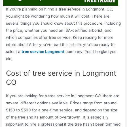
If you’re planning on hiring a tree service in Longmont, CO,
you might be wondering how much it will cost. There are
several things you should know about this procedure, including
the price, whether you need an ISA-certified arborist, and
which companies offer tree service. Keep reading for more
information! After you’ve read this article, you’ll be ready to
select a
tree service Longmont
company. You’ll be glad you
did!
Cost of tree service in Longmont
CO
If you are looking for a tree service in Longmont CO, there are
several different options available. Prices range from around
$150 to $500 for a one-time service, and depend on the size
of the tree and its amount of overgrowth. It is especially
important to hire a professional if the tree hasn’t been trimmed