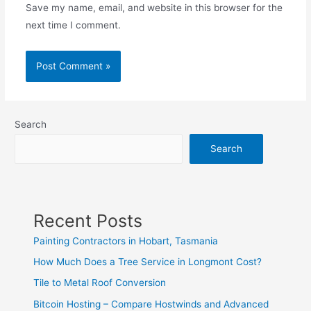
Save my name, email, and website in this browser for the
next time I comment.
Search
Search
Recent Posts
Painting Contractors in Hobart, Tasmania
How Much Does a Tree Service in Longmont Cost?
Tile to Metal Roof Conversion
Bitcoin Hosting – Compare Hostwinds and Advanced