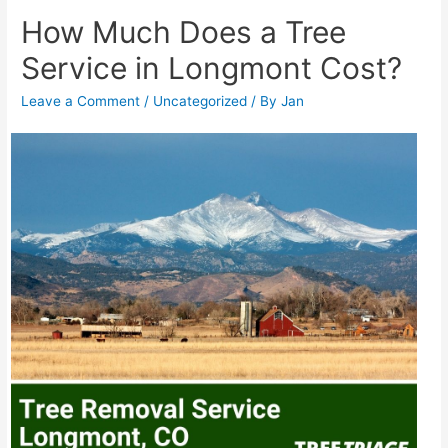
How Much Does a Tree
Service in Longmont Cost?
Leave a Comment
/
Uncategorized
/ By
Jan