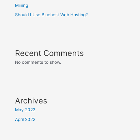
Mining
Should I Use Bluehost Web Hosting?
Recent Comments
No comments to show.
Archives
May 2022
April 2022