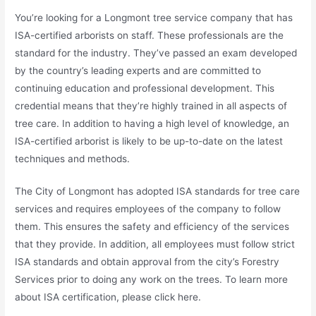
You’re looking for a Longmont tree service company that has
ISA-certified arborists on staff. These professionals are the
standard for the industry. They’ve passed an exam developed
by the country’s leading experts and are committed to
continuing education and professional development. This
credential means that they’re highly trained in all aspects of
tree care. In addition to having a high level of knowledge, an
ISA-certified arborist is likely to be up-to-date on the latest
techniques and methods.
The City of Longmont has adopted ISA standards for tree care
services and requires employees of the company to follow
them. This ensures the safety and efficiency of the services
that they provide. In addition, all employees must follow strict
ISA standards and obtain approval from the city’s Forestry
Services prior to doing any work on the trees. To learn more
about ISA certification, please click here.