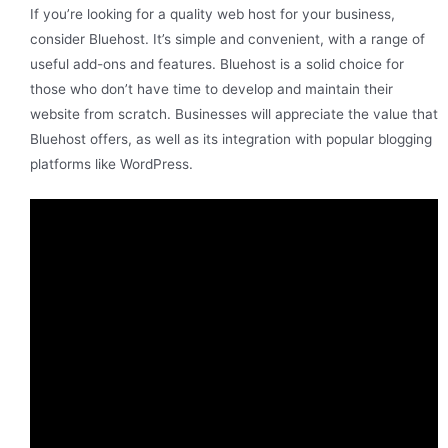
If you’re looking for a quality web host for your business,
consider Bluehost. It’s simple and convenient, with a range of
useful add-ons and features. Bluehost is a solid choice for
those who don’t have time to develop and maintain their
website from scratch. Businesses will appreciate the value that
Bluehost offers, as well as its integration with popular blogging
platforms like WordPress.