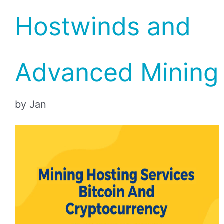
Hostwinds and
Advanced Mining
by Jan