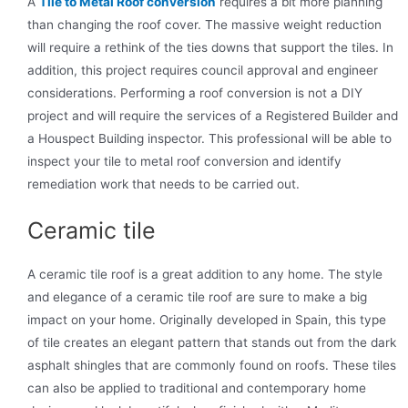
A
Tile to Metal Roof conversion
requires a bit more planning
than changing the roof cover. The massive weight reduction
will require a rethink of the ties downs that support the tiles. In
addition, this project requires council approval and engineer
considerations. Performing a roof conversion is not a DIY
project and will require the services of a Registered Builder and
a Houspect Building inspector. This professional will be able to
inspect your tile to metal roof conversion and identify
remediation work that needs to be carried out.
Ceramic tile
A ceramic tile roof is a great addition to any home. The style
and elegance of a ceramic tile roof are sure to make a big
impact on your home. Originally developed in Spain, this type
of tile creates an elegant pattern that stands out from the dark
asphalt shingles that are commonly found on roofs. These tiles
can also be applied to traditional and contemporary home