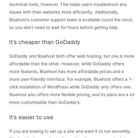
technical tools, however. This helps users troubleshoot any
issues with their websites more efficiently. Additionally,
Bluehost’s customer support team is available round the clock,
so you don’t need to wait for hours before getting help.
It’s cheaper than GoDaddy
GoDaddy and Bluehost both offer web hosting, but one is more
affordable than the other. However, while GoDaddy offers
more features, Bluehost has more affordable prices and a
more user-friendly interface. For example, Bluehost offers a 1-
click installation of WordPress while GoDaddy only offers one.
Bluehost also offers more flexible pricing, and its plans are a lot
more customizable than GoDaddy’s.
It’s easier to use
If you are looking to set up a site and want it to run smoothly,