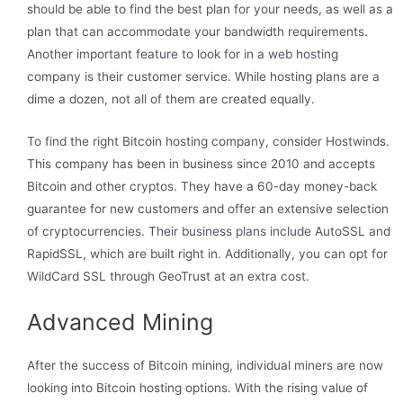
should be able to find the best plan for your needs, as well as a
plan that can accommodate your bandwidth requirements.
Another important feature to look for in a web hosting
company is their customer service. While hosting plans are a
dime a dozen, not all of them are created equally.
To find the right Bitcoin hosting company, consider Hostwinds.
This company has been in business since 2010 and accepts
Bitcoin and other cryptos. They have a 60-day money-back
guarantee for new customers and offer an extensive selection
of cryptocurrencies. Their business plans include AutoSSL and
RapidSSL, which are built right in. Additionally, you can opt for
WildCard SSL through GeoTrust at an extra cost.
Advanced Mining
After the success of Bitcoin mining, individual miners are now
looking into Bitcoin hosting options. With the rising value of