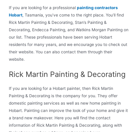
If you are looking for a professional
painting contractors
Hobart
, Tasmania, you’ve come to the right place. You’ll find
Rick Martin Painting & Decorating, Stan’s Painting &
Decorating, Endecca Painting, and Watkins Morgan Painting on
our list. These professionals have been serving Hobart
residents for many years, and we encourage you to check out
their website. You can also contact them through their
website.
Rick Martin Painting & Decorating
If you are looking for a Hobart painter, then Rick Martin
Painting & Decorating is the company for you. They offer
domestic painting services as well as new home painting in
Hobart. Painting can improve the look of your home and give it
a brand new makeover. Here you will find the contact
information of Rick Martin Painting & Decorating, along with