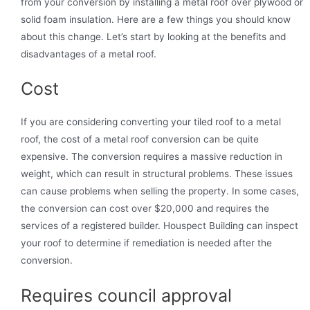
from your conversion by installing a metal roof over plywood or
solid foam insulation. Here are a few things you should know
about this change. Let’s start by looking at the benefits and
disadvantages of a metal roof.
Cost
If you are considering converting your tiled roof to a metal
roof, the cost of a metal roof conversion can be quite
expensive. The conversion requires a massive reduction in
weight, which can result in structural problems. These issues
can cause problems when selling the property. In some cases,
the conversion can cost over $20,000 and requires the
services of a registered builder. Houspect Building can inspect
your roof to determine if remediation is needed after the
conversion.
Requires council approval