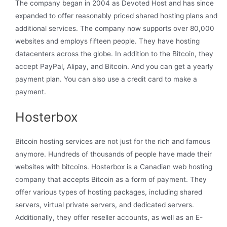
The company began in 2004 as Devoted Host and has since
expanded to offer reasonably priced shared hosting plans and
additional services. The company now supports over 80,000
websites and employs fifteen people. They have hosting
datacenters across the globe. In addition to the Bitcoin, they
accept PayPal, Alipay, and Bitcoin. And you can get a yearly
payment plan. You can also use a credit card to make a
payment.
Hosterbox
Bitcoin hosting services are not just for the rich and famous
anymore. Hundreds of thousands of people have made their
websites with bitcoins. Hosterbox is a Canadian web hosting
company that accepts Bitcoin as a form of payment. They
offer various types of hosting packages, including shared
servers, virtual private servers, and dedicated servers.
Additionally, they offer reseller accounts, as well as an E-