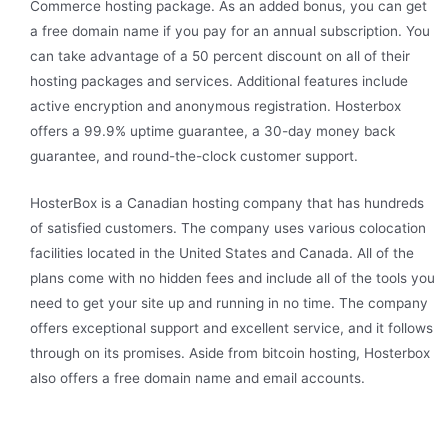
Commerce hosting package. As an added bonus, you can get
a free domain name if you pay for an annual subscription. You
can take advantage of a 50 percent discount on all of their
hosting packages and services. Additional features include
active encryption and anonymous registration. Hosterbox
offers a 99.9% uptime guarantee, a 30-day money back
guarantee, and round-the-clock customer support.
HosterBox is a Canadian hosting company that has hundreds
of satisfied customers. The company uses various colocation
facilities located in the United States and Canada. All of the
plans come with no hidden fees and include all of the tools you
need to get your site up and running in no time. The company
offers exceptional support and excellent service, and it follows
through on its promises. Aside from bitcoin hosting, Hosterbox
also offers a free domain name and email accounts.