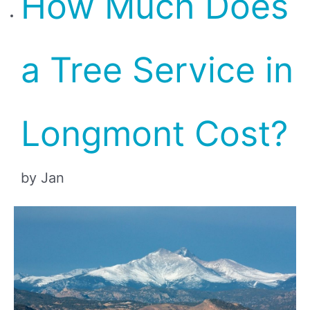
How Much Does
a Tree Service in
Longmont Cost?
by Jan