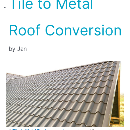
Tile to Metal
Roof Conversion
by Jan