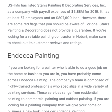
US-Info has listed Stan’s Painting & Decorating Services, Inc.
as a company with payroll expenses of $3.88M for 2019. It has
at least 57 employees and an $807,600 loan. However, there
are some red flags that you should be aware of. For one, Stan’s
Painting & Decorating does not provide a guarantee. If you’re
looking for a reliable painting contractor in Hobart, make sure
to check out its customer reviews and ratings.
Endecca Painting
If you are looking for a painter who is able to do a good job on
the home or business you are in, you have probably come
across Endecca Painting. The company’s team is composed of
highly-trained professionals who specialize in a wide variety of
painting services. These services range from residential
painting to commercial painting and cabinet painting. If you are
looking for a painting company that will give your home or
business a new look, consider Endecca Painting.