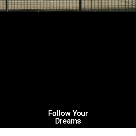
Follow Your
Dreams