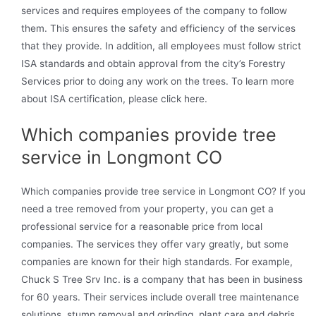
services and requires employees of the company to follow
them. This ensures the safety and efficiency of the services
that they provide. In addition, all employees must follow strict
ISA standards and obtain approval from the city’s Forestry
Services prior to doing any work on the trees. To learn more
about ISA certification, please click here.
Which companies provide tree
service in Longmont CO
Which companies provide tree service in Longmont CO? If you
need a tree removed from your property, you can get a
professional service for a reasonable price from local
companies. The services they offer vary greatly, but some
companies are known for their high standards. For example,
Chuck S Tree Srv Inc. is a company that has been in business
for 60 years. Their services include overall tree maintenance
solutions, stump removal and grinding, plant care and debris