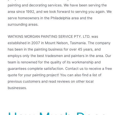
painting and decorating services. We have been serving the
area since 1992, and we look forward to serving you again. We
serve homeowners in the Philadelphia area and the
surrounding areas.
WATKINS MORGAN PAINTING SERVICE PTY. LTD. was
established in 2007 in Mount Nelson, Tasmania. The company
has been in the painting business for over 45 years, and
employs only the best tradesmen and painters in the area. Our
team is renowned for the quality of its workmanship and
guarantees complete satisfaction. Contact us to receive a free
quote for your painting project! You can also find a list of
previous customers and read reviews on other local
businesses.