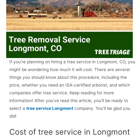
If you’re planning on hiring a tree service in Longmont, CO, you
might be wondering how much it will cost. There are several
things you should know about this procedure, including the
price, whether you need an ISA-certified arborist, and which
companies offer tree service. Keep reading for more
information! After you’ve read this article, you’ll be ready to
select a
tree service Longmont
company. You’ll be glad you
did!
Cost of tree service in Longmont