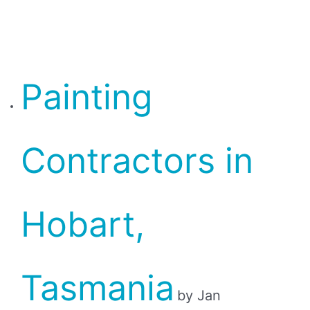
Painting
Contractors in
Hobart,
Tasmania
by Jan