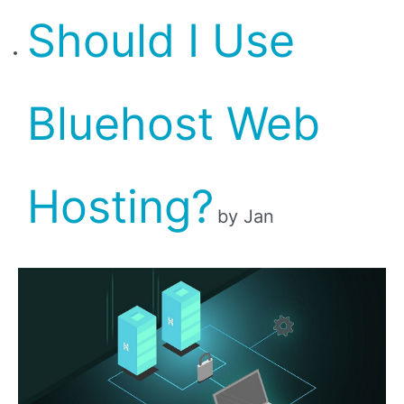
Should I Use
Bluehost Web
Hosting?
by Jan