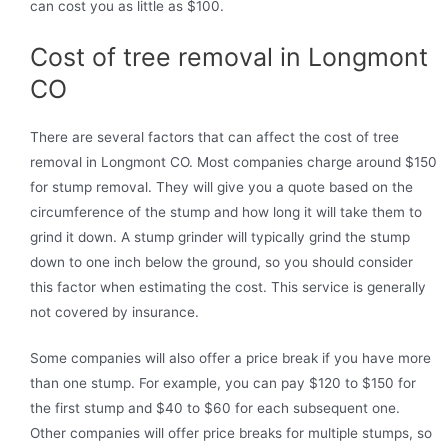
can cost you as little as $100.
Cost of tree removal in Longmont
CO
There are several factors that can affect the cost of tree
removal in Longmont CO. Most companies charge around $150
for stump removal. They will give you a quote based on the
circumference of the stump and how long it will take them to
grind it down. A stump grinder will typically grind the stump
down to one inch below the ground, so you should consider
this factor when estimating the cost. This service is generally
not covered by insurance.
Some companies will also offer a price break if you have more
than one stump. For example, you can pay $120 to $150 for
the first stump and $40 to $60 for each subsequent one.
Other companies will offer price breaks for multiple stumps, so