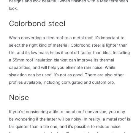
designs and look beautiful when finished with a Mediterranean
look.
Colorbond steel
When converting a tiled roof to a metal roof, it’s important to
select the right kind of material. Colorbond steel is lighter than
tile, and its low mass helps it cool off faster than tiles. Installing
a 55mm roof insulation blanket can improve its thermal
capabilities, and will help you eliminate rain noise. While
sisalation can be used, it’s not as good. There are also other
profiles available, including corrugated and custom orb.
Noise
If you’re considering a tile to metal roof conversion, you may
be wondering if the latter will be noisy. In reality, a metal roof is
far quieter than a tile one, and it’s possible to reduce noise