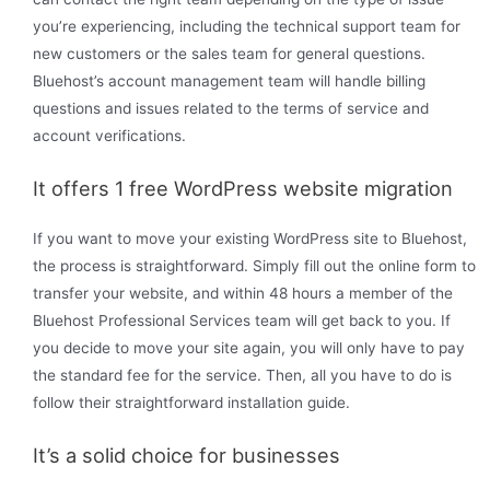
you’re experiencing, including the technical support team for
new customers or the sales team for general questions.
Bluehost’s account management team will handle billing
questions and issues related to the terms of service and
account verifications.
It offers 1 free WordPress website migration
If you want to move your existing WordPress site to Bluehost,
the process is straightforward. Simply fill out the online form to
transfer your website, and within 48 hours a member of the
Bluehost Professional Services team will get back to you. If
you decide to move your site again, you will only have to pay
the standard fee for the service. Then, all you have to do is
follow their straightforward installation guide.
It’s a solid choice for businesses