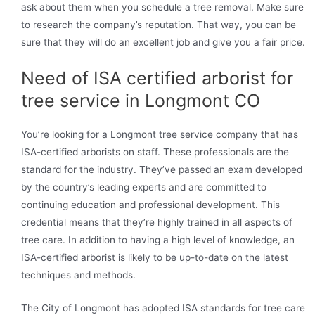
ask about them when you schedule a tree removal. Make sure
to research the company’s reputation. That way, you can be
sure that they will do an excellent job and give you a fair price.
Need of ISA certified arborist for
tree service in Longmont CO
You’re looking for a Longmont tree service company that has
ISA-certified arborists on staff. These professionals are the
standard for the industry. They’ve passed an exam developed
by the country’s leading experts and are committed to
continuing education and professional development. This
credential means that they’re highly trained in all aspects of
tree care. In addition to having a high level of knowledge, an
ISA-certified arborist is likely to be up-to-date on the latest
techniques and methods.
The City of Longmont has adopted ISA standards for tree care