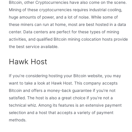
Bitcoin, other Cryptocurrencies have also come on the scene.
Mining of these cryptocurrencies requires industrial cooling,
huge amounts of power, and a lot of noise. While some of
these miners can run at home, most are best hosted in a data
center. Data centers are perfect for these types of mining
activities, and qualified Bitcoin mining colocation hosts provide
the best service available.
Hawk Host
If you’re considering hosting your Bitcoin website, you may
want to take a look at Hawk Host. This company accepts
Bitcoin and offers a money-back guarantee if you’re not
satisfied. The host is also a great choice if you’re not a
technical whiz. Among its features is an extensive payment
selection and a host that accepts a variety of payment
methods.