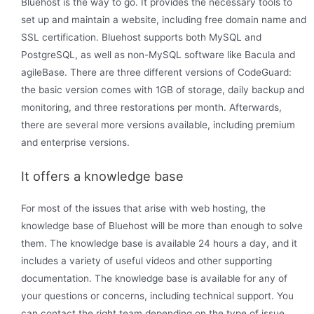
Bluehost is the way to go. It provides the necessary tools to
set up and maintain a website, including free domain name and
SSL certification. Bluehost supports both MySQL and
PostgreSQL, as well as non-MySQL software like Bacula and
agileBase. There are three different versions of CodeGuard:
the basic version comes with 1GB of storage, daily backup and
monitoring, and three restorations per month. Afterwards,
there are several more versions available, including premium
and enterprise versions.
It offers a knowledge base
For most of the issues that arise with web hosting, the
knowledge base of Bluehost will be more than enough to solve
them. The knowledge base is available 24 hours a day, and it
includes a variety of useful videos and other supporting
documentation. The knowledge base is available for any of
your questions or concerns, including technical support. You
can contact the right team depending on the type of issue