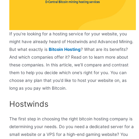
If you’re looking for a hosting service for your website, you
might have already heard of Hostwinds and Advanced Mining.
But what exactly is
Bitcoin Hosting
? What are its benefits?
And which companies offer it? Read on to learn more about
these companies. In this article, we’ll compare and contrast
them to help you decide which one’s right for you. You can
choose any plan that you’d like to host your website on, as
long as you pay with Bitcoin.
Hostwinds
The first step in choosing the right bitcoin hosting company is
determining your needs. Do you need a dedicated server for a
small website or a VPS for a high-end gaming website? You