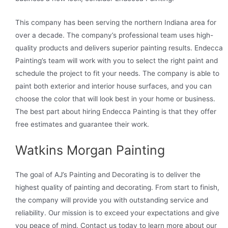
This company has been serving the northern Indiana area for
over a decade. The company’s professional team uses high-
quality products and delivers superior painting results. Endecca
Painting’s team will work with you to select the right paint and
schedule the project to fit your needs. The company is able to
paint both exterior and interior house surfaces, and you can
choose the color that will look best in your home or business.
The best part about hiring Endecca Painting is that they offer
free estimates and guarantee their work.
Watkins Morgan Painting
The goal of AJ’s Painting and Decorating is to deliver the
highest quality of painting and decorating. From start to finish,
the company will provide you with outstanding service and
reliability. Our mission is to exceed your expectations and give
you peace of mind. Contact us today to learn more about our