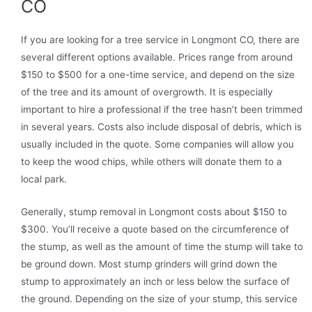
CO
If you are looking for a tree service in Longmont CO, there are
several different options available. Prices range from around
$150 to $500 for a one-time service, and depend on the size
of the tree and its amount of overgrowth. It is especially
important to hire a professional if the tree hasn’t been trimmed
in several years. Costs also include disposal of debris, which is
usually included in the quote. Some companies will allow you
to keep the wood chips, while others will donate them to a
local park.
Generally, stump removal in Longmont costs about $150 to
$300. You’ll receive a quote based on the circumference of
the stump, as well as the amount of time the stump will take to
be ground down. Most stump grinders will grind down the
stump to approximately an inch or less below the surface of
the ground. Depending on the size of your stump, this service