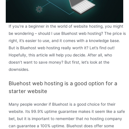
If you’re a beginner in the world of website hosting, you might
be wondering – should I use Bluehost web hosting? The price is
right, it’s easier to use, and it comes with a knowledge base.
But is Bluehost web hosting really worth it? Let’s find out!
Hopefully, this article will help you decide. After all, who
doesn’t want to save money? But first, let’s look at the
downsides.
Bluehost web hosting is a good option for a
starter website
Many people wonder if Bluehost is a good choice for their
website. Its 99.9% uptime guarantee makes it seem like a safe
bet, but it is important to remember that no hosting company
can guarantee a 100% uptime. Bluehost does offer some