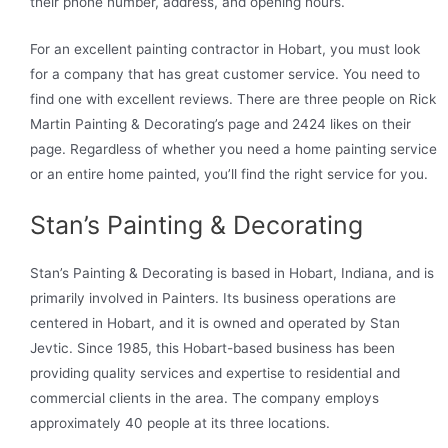
their phone number, address, and opening hours.
For an excellent painting contractor in Hobart, you must look
for a company that has great customer service. You need to
find one with excellent reviews. There are three people on Rick
Martin Painting & Decorating’s page and 2424 likes on their
page. Regardless of whether you need a home painting service
or an entire home painted, you’ll find the right service for you.
Stan’s Painting & Decorating
Stan’s Painting & Decorating is based in Hobart, Indiana, and is
primarily involved in Painters. Its business operations are
centered in Hobart, and it is owned and operated by Stan
Jevtic. Since 1985, this Hobart-based business has been
providing quality services and expertise to residential and
commercial clients in the area. The company employs
approximately 40 people at its three locations.