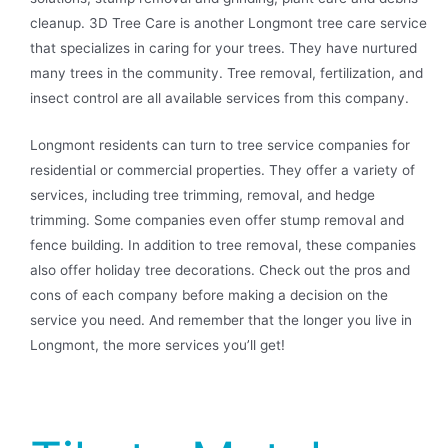
cleanup. 3D Tree Care is another Longmont tree care service
that specializes in caring for your trees. They have nurtured
many trees in the community. Tree removal, fertilization, and
insect control are all available services from this company.
Longmont residents can turn to tree service companies for
residential or commercial properties. They offer a variety of
services, including tree trimming, removal, and hedge
trimming. Some companies even offer stump removal and
fence building. In addition to tree removal, these companies
also offer holiday tree decorations. Check out the pros and
cons of each company before making a decision on the
service you need. And remember that the longer you live in
Longmont, the more services you’ll get!