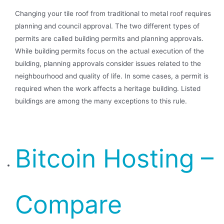
Changing your tile roof from traditional to metal roof requires
planning and council approval. The two different types of
permits are called building permits and planning approvals.
While building permits focus on the actual execution of the
building, planning approvals consider issues related to the
neighbourhood and quality of life. In some cases, a permit is
required when the work affects a heritage building. Listed
buildings are among the many exceptions to this rule.
Bitcoin Hosting –
Compare